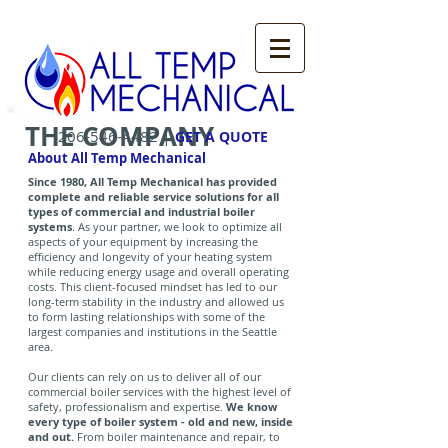
THE COMPANY
|
206-546-4482
GET A QUOTE
About All Temp Mechanical
Since 1980, All Temp Mechanical has provided
complete and reliable service solutions for all
types of commercial and industrial boiler
systems
. As your partner, we look to optimize all
aspects of your equipment by increasing the
efficiency and longevity of your heating system
while reducing energy usage and overall operating
costs. This client-focused mindset has led to our
long-term stability in the industry and allowed us
to form lasting relationships with some of the
largest companies and institutions in the Seattle
area.
Our clients can rely on us to deliver all of our
commercial boiler services with the highest level of
safety, professionalism and expertise.
We know
every type of boiler system - old and new, inside
and out.
From boiler maintenance and repair, to