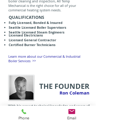
boiler cleaning and inspection, All Temp
Mechanical is the right choice for all of your
commercial heating system needs.
QUALIFICATIONS
Fully Licensed, Bonded & Insured
Seattle Licensed Boiler Supervisors
Seattle Licensed Steam Engineers
Licensed Electricians
Licensed General Contractor
Certified Burner Technicians
Learn more about our Commercial & Industrial
>>
Boiler Services
THE FOUNDER
Ron Coleman
With his expert technical knowledge and years of
diverse experience, Ron Coleman is widely
regarded as one of the industry's most trusted
Phone
Email
advisors and specialists
.
Growing up on the historic
steam ship, the S.S. Virginia V, Ron had the
opportunity early on to get first-hand experience
with boiler systems and has had a passion for the